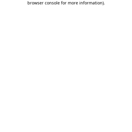
browser console for more information)
.