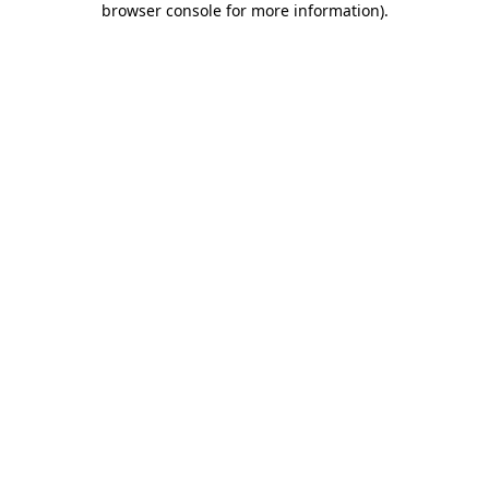
browser console for more information)
.