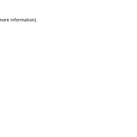
 more information)
.