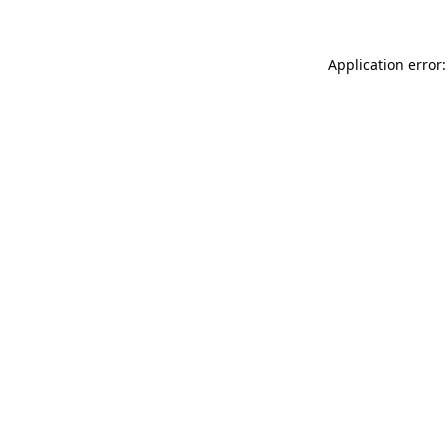
Application error