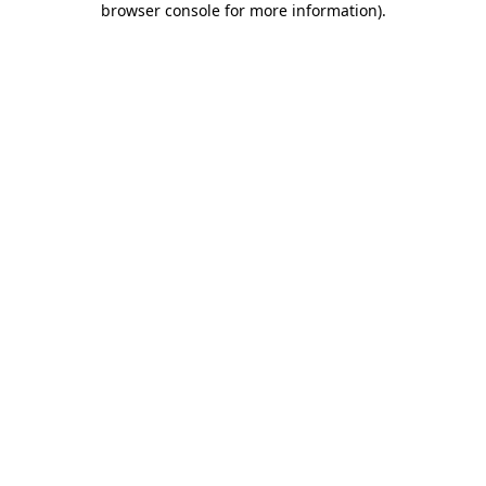
browser console for more information)
.