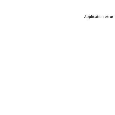
Application error