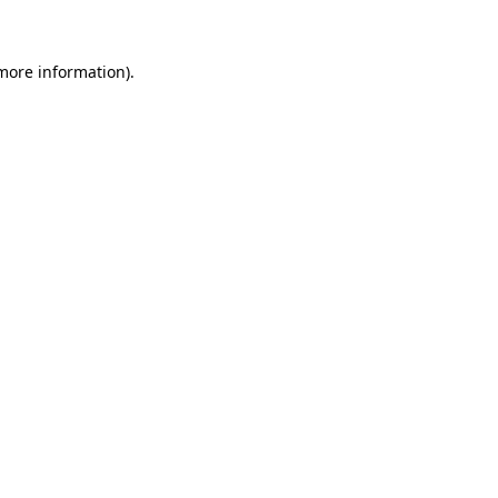
 more information)
.