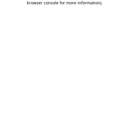
browser console for more information)
.