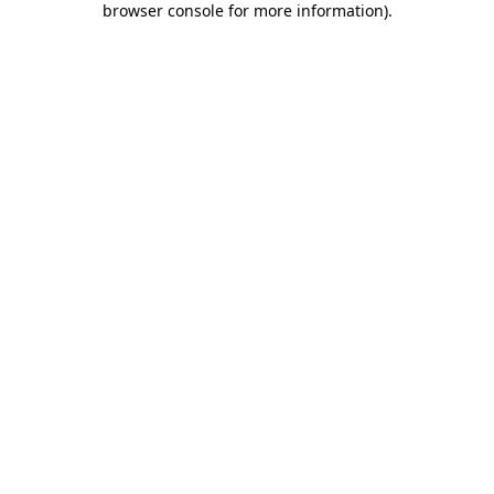
browser console for more information)
.