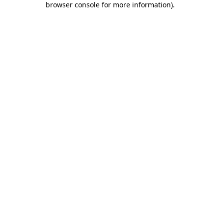
browser console for more information)
.