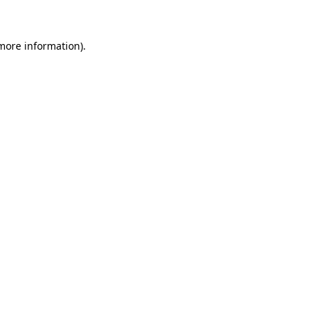
 more information)
.