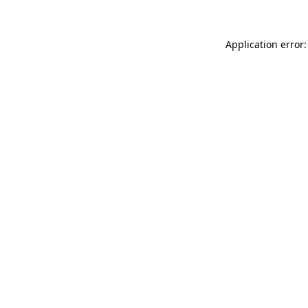
Application error