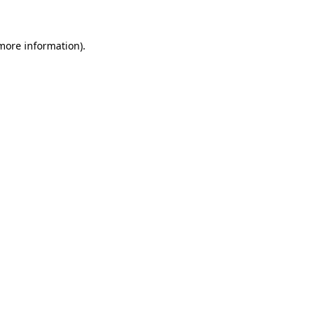
 more information)
.