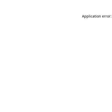
Application error