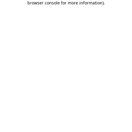
browser console for more information)
.