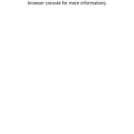
browser console for more information)
.