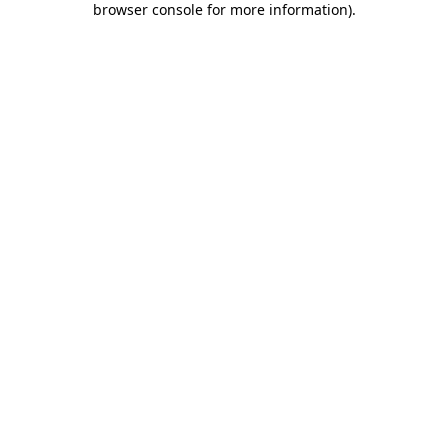
browser console for more information)
.