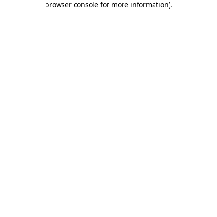
browser console for more information)
.