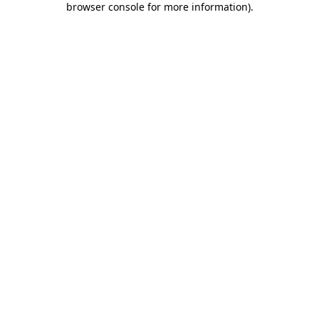
browser console for more information)
.