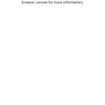
browser console for more information)
.