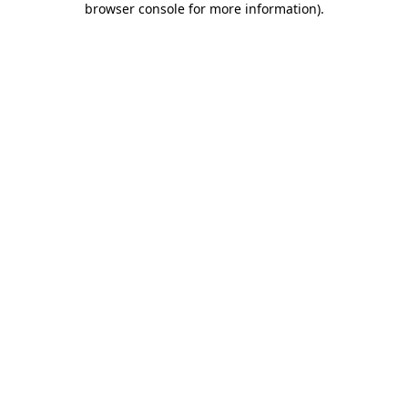
browser console for more information)
.