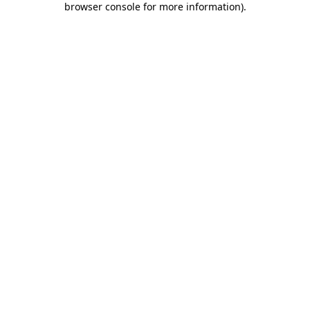
browser console for more information)
.