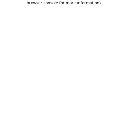
browser console for more information)
.