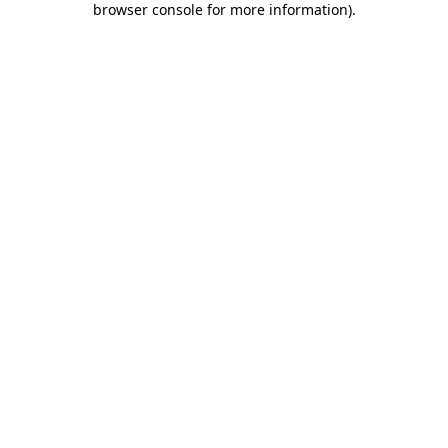
browser console for more information)
.