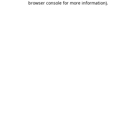
browser console for more information)
.