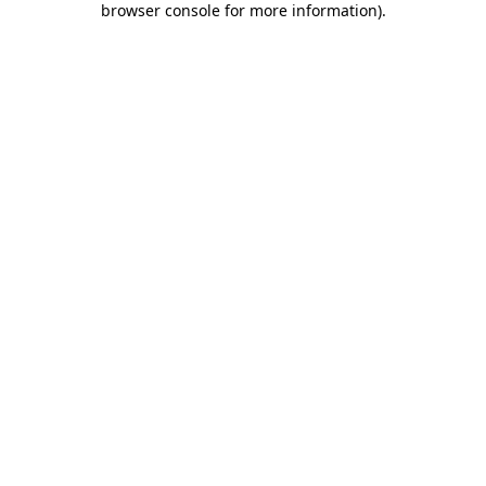
browser console for more information)
.