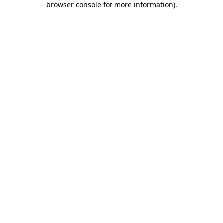
browser console for more information)
.