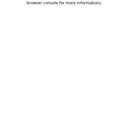
browser console for more information)
.