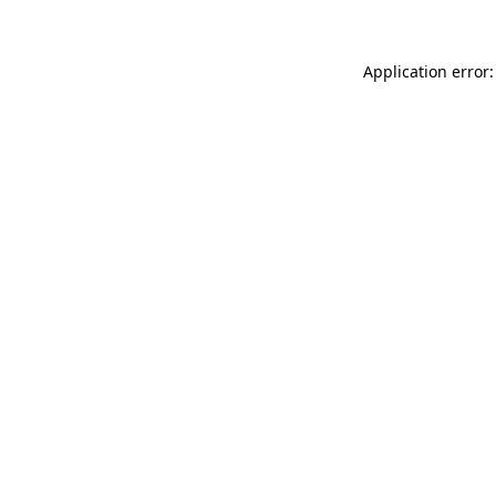
Application error