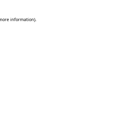
 more information)
.