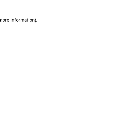
 more information)
.