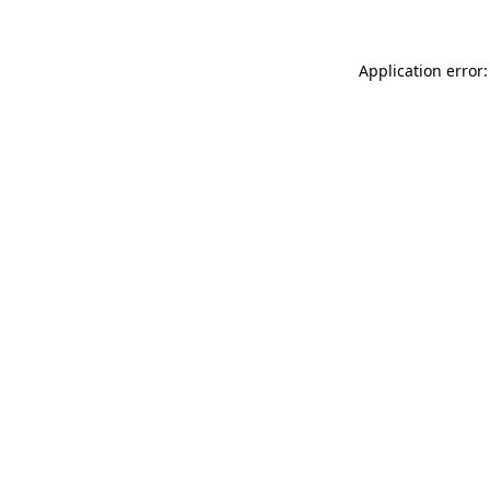
Application error