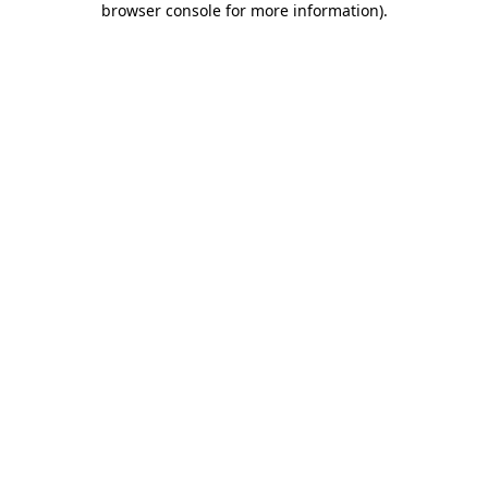
browser console for more information)
.