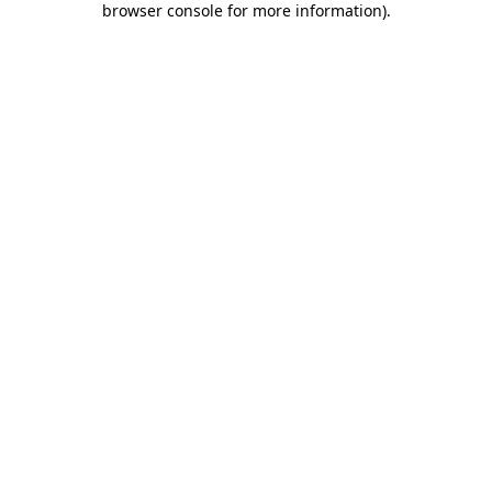
browser console for more information)
.