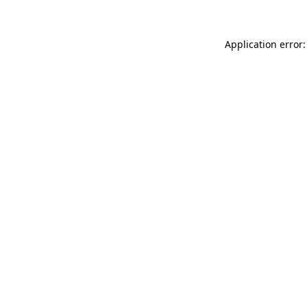
Application error