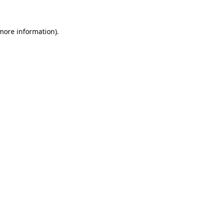
 more information)
.