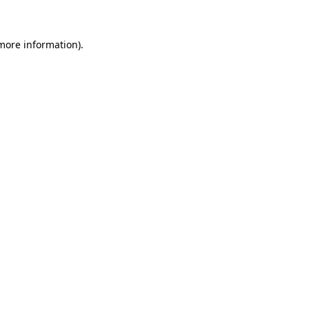
 more information)
.