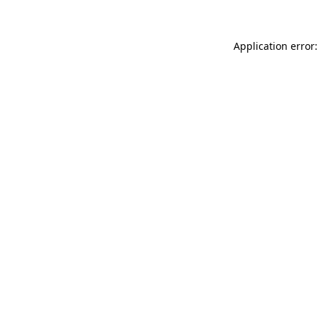
Application error