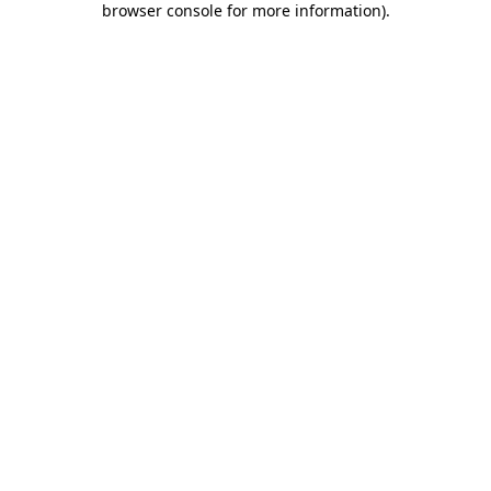
browser console for more information)
.