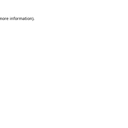
 more information)
.