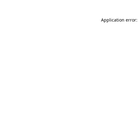
Application error