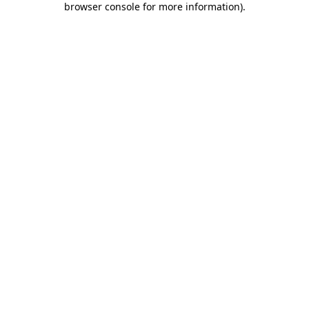
browser console for more information)
.