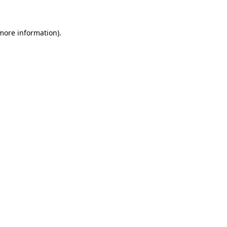
 more information)
.