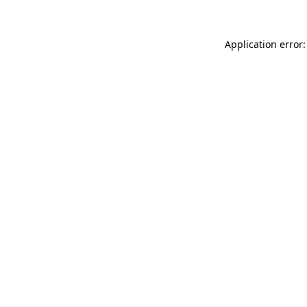
Application error