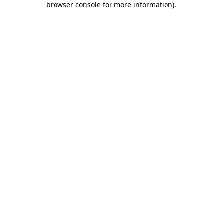
browser console for more information)
.