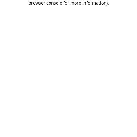
browser console for more information)
.