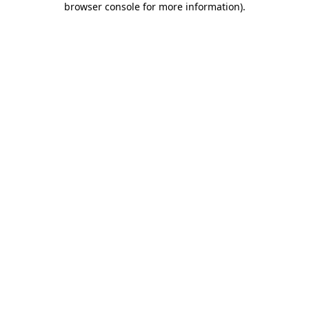
browser console for more information)
.