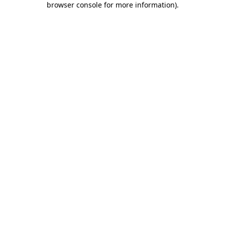
browser console for more information)
.