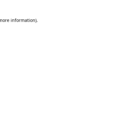
 more information)
.