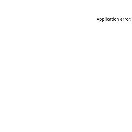
Application error