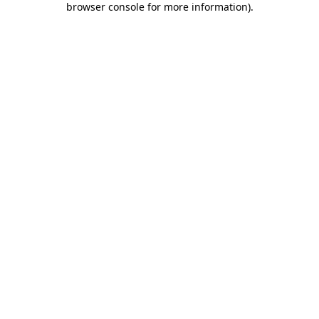
browser console for more information)
.