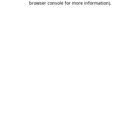
browser console for more information)
.