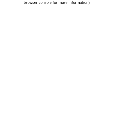
browser console for more information)
.