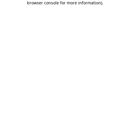
browser console for more information)
.