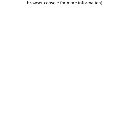
browser console for more information)
.