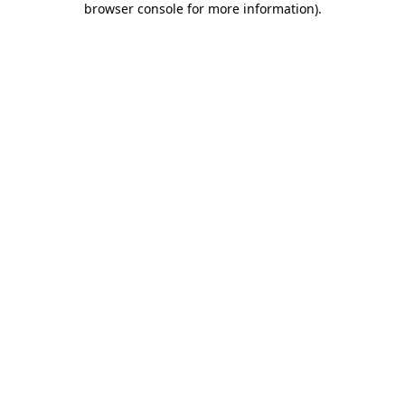
browser console for more information)
.