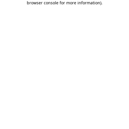
browser console for more information)
.