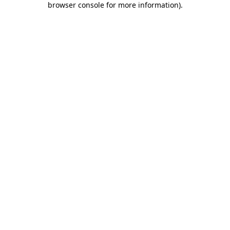
browser console for more information)
.