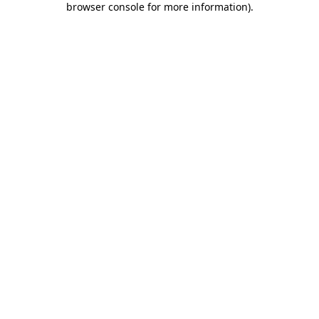
browser console for more information)
.