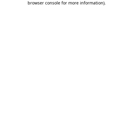
browser console for more information)
.