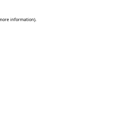
 more information)
.