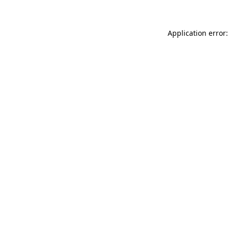
Application error